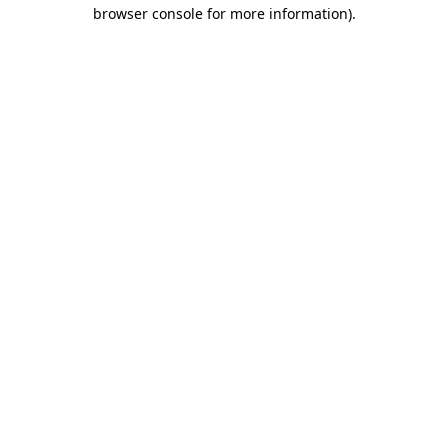
browser console for more information).