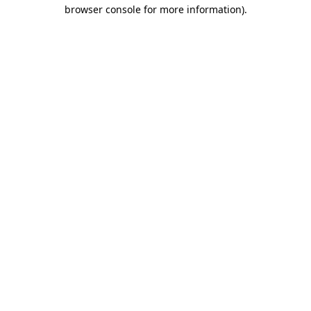
browser console for more information).