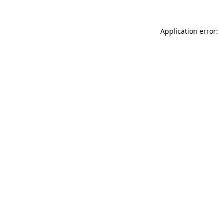
Application error: