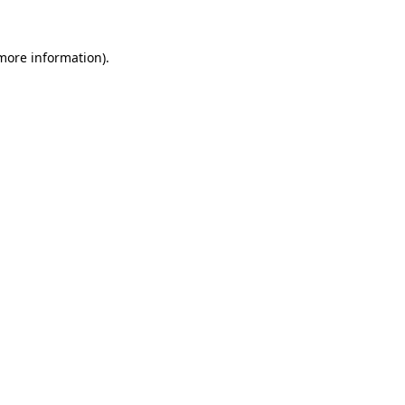
 more information).