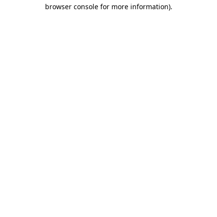
browser console for more information).