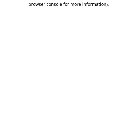
browser console for more information).