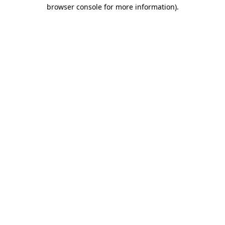
browser console for more information).