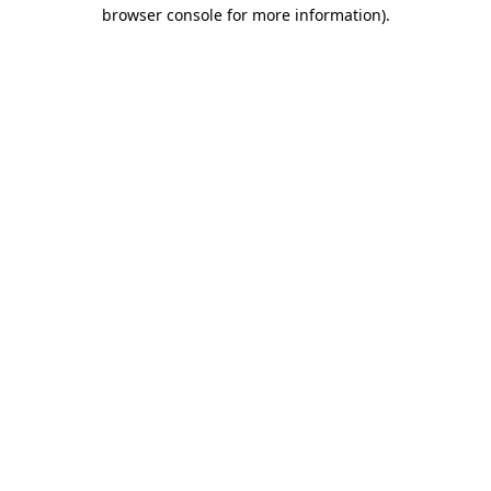
browser console for more information).