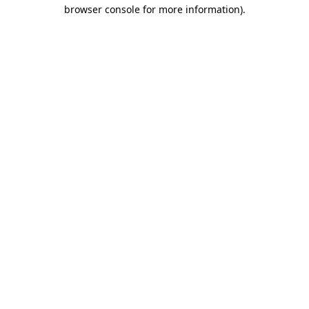
browser console for more information).