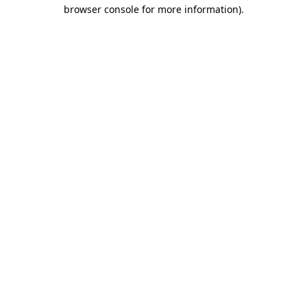
browser console for more information).