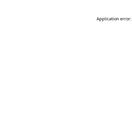
Application error: