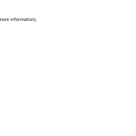
 more information).