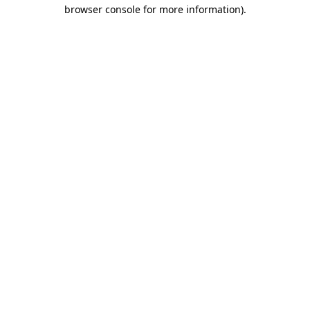
browser console for more information).