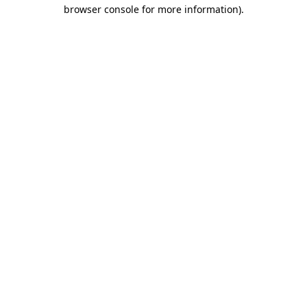
browser console for more information).