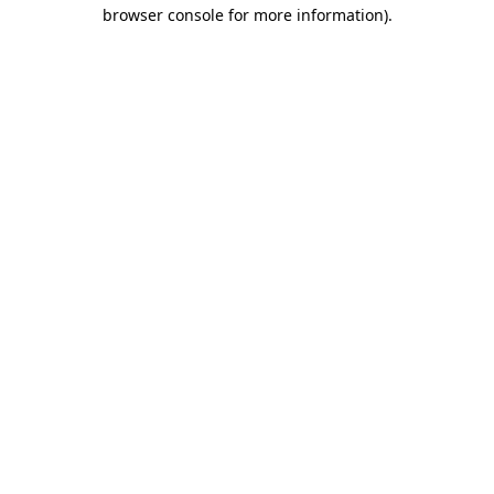
browser console for more information).