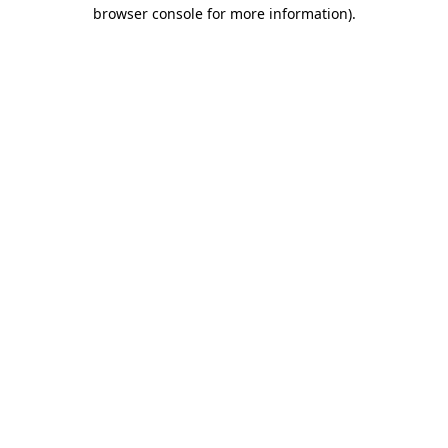
browser console for more information).