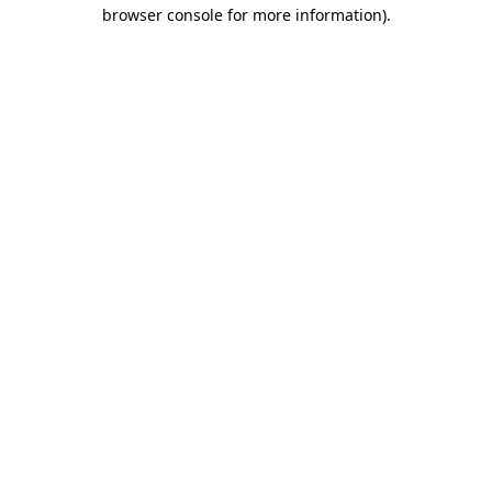
browser console for more information).