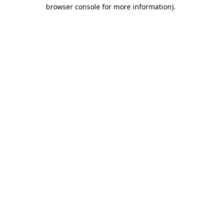
browser console for more information).