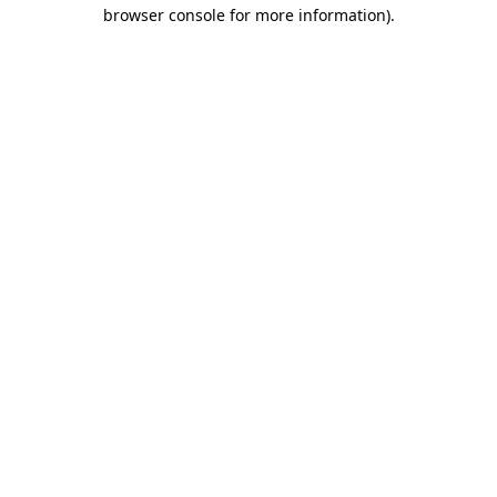
browser console for more information).