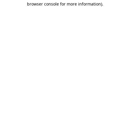
browser console for more information).