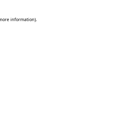
 more information).