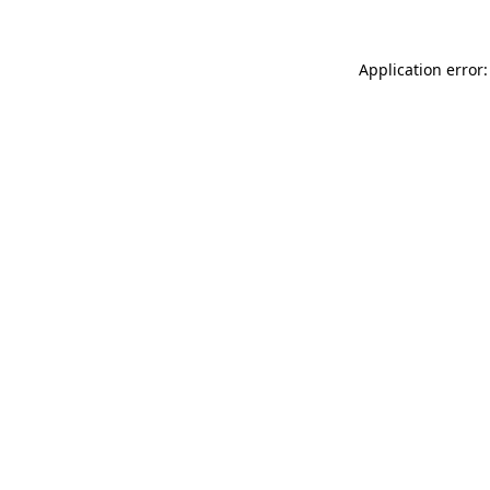
Application error: