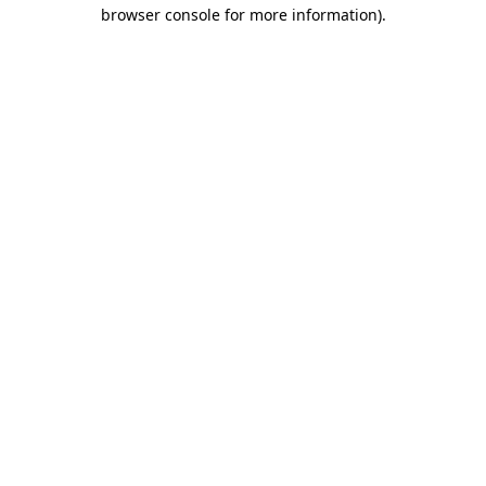
browser console for more information).