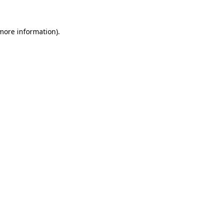
 more information).