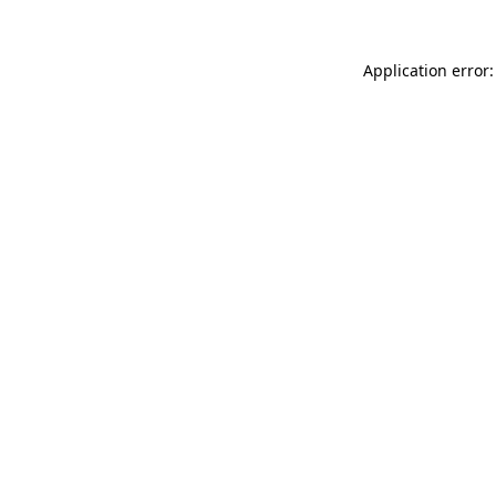
Application error: