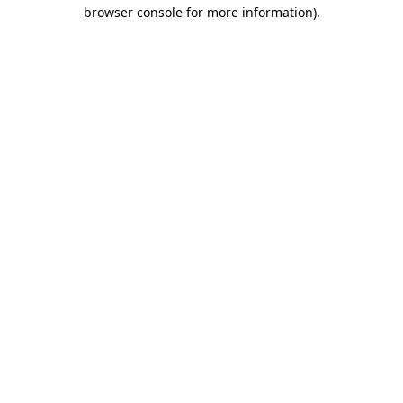
browser console for more information).